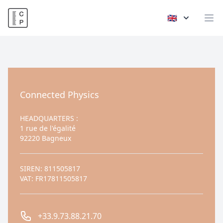
Connected Physics
🇬🇧
Op
Contact us
Connected Physics
HEADQUARTERS
:
1 rue de l'égalité
92220 Bagneux
SIREN: 811505817
VAT: FR17811505817
Phone number
+33.9.73.88.21.70