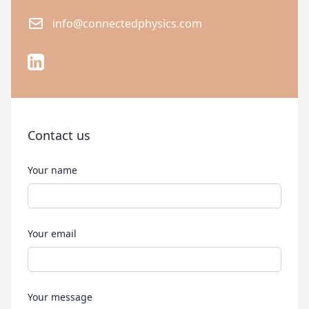
Email
info@connectedphysics.com
LinkedIn
Contact us
Your name
Your email
Your message