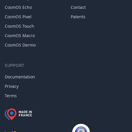
CosmOS Echo
Contact
CosmOS Pixel
Patents
CosmOS Touch
CosmOS Macro
CosmOS Dermo
SUPPORT
Documentation
Privacy
Terms