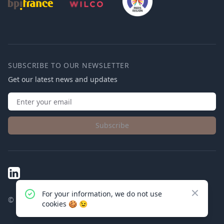
SUBSCRIBE TO OUR NEWSLETTER
Get our latest news and updates
Subscribe
LinkedIn
Close
For your information, we do not use
© Connected Physics
2025
cookies
🍪 😉